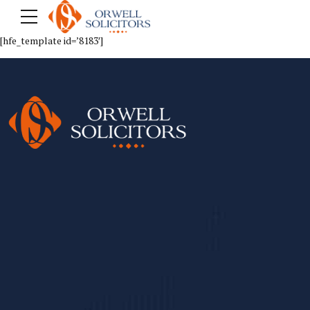
[hfe_template id=’8183′]