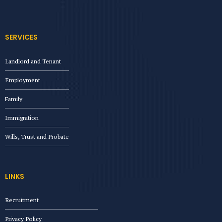
SERVICES
Landlord and Tenant
Employment
Family
Immigration
Wills, Trust and Probate
LINKS
Recruitment
Privacy Policy