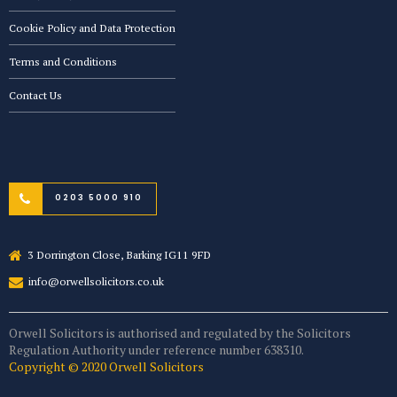
Cookie Policy and Data Protection
Terms and Conditions
Contact Us
0203 5000 910
3 Dorrington Close, Barking IG11 9FD
info@orwellsolicitors.co.uk
Orwell Solicitors is authorised and regulated by the Solicitors
Regulation Authority under reference number 638310.
Copyright © 2020 Orwell Solicitors