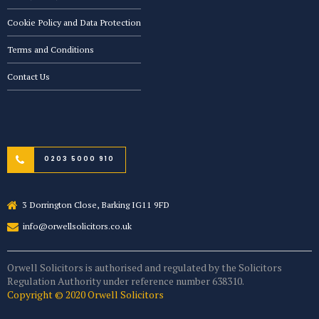
Cookie Policy and Data Protection
Terms and Conditions
Contact Us
0203 5000 910
3 Dorrington Close, Barking IG11 9FD
info@orwellsolicitors.co.uk
Orwell Solicitors is authorised and regulated by the Solicitors
Regulation Authority under reference number 638310.
Copyright © 2020 Orwell Solicitors