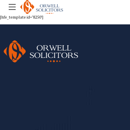
[hfe_template id=’8250′]