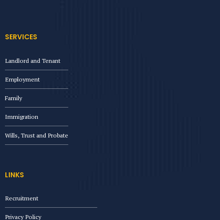
SERVICES
Landlord and Tenant
Employment
Family
Immigration
Wills, Trust and Probate
LINKS
Recruitment
Privacy Policy