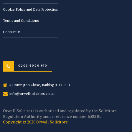
Cookie Policy and Data Protection
Terms and Conditions
Contact Us
0203 5000 910
3 Dorrington Close, Barking IG11 9FD
info@orwellsolicitors.co.uk
Orwell Solicitors is authorised and regulated by the Solicitors
Regulation Authority under reference number 638310.
Copyright © 2020 Orwell Solicitors