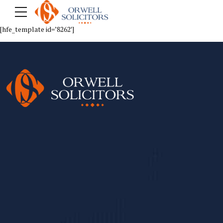
[hfe_template id=’8262′]