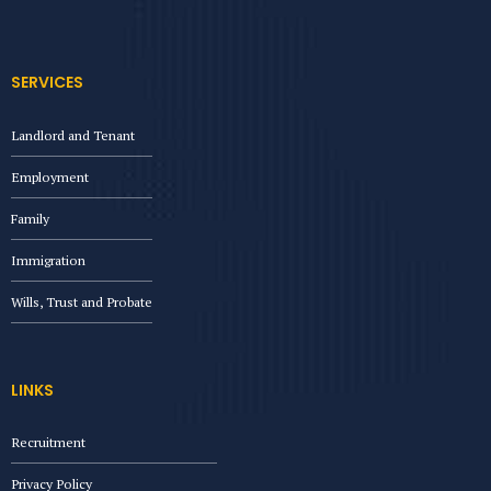
SERVICES
Landlord and Tenant
Employment
Family
Immigration
Wills, Trust and Probate
LINKS
Recruitment
Privacy Policy