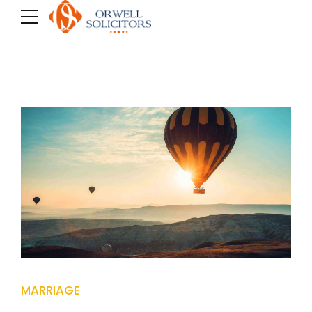
MARRIAGE