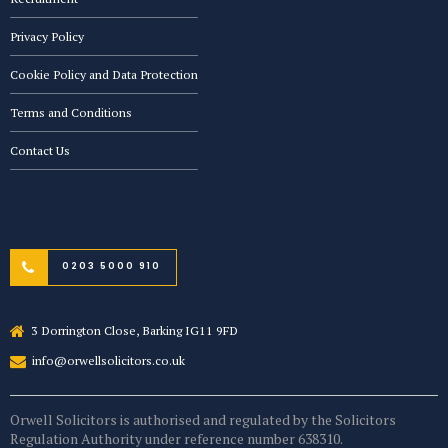
Privacy Policy
Cookie Policy and Data Protection
Terms and Conditions
Contact Us
0203 5000 910
3 Dorrington Close, Barking IG11 9FD
info@orwellsolicitors.co.uk
Orwell Solicitors is authorised and regulated by the Solicitors
Regulation Authority under reference number 638310.