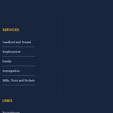
SERVICES
Landlord and Tenant
Employment
Family
Immigration
Wills, Trust and Probate
LINKS
Recruitment