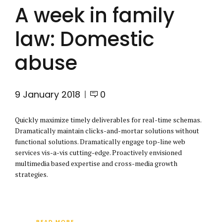
A week in family
law: Domestic
abuse
9 January 2018
0
Quickly maximize timely deliverables for real-time schemas.
Dramatically maintain clicks-and-mortar solutions without
functional solutions. Dramatically engage top-line web
services vis-a-vis cutting-edge. Proactively envisioned
multimedia based expertise and cross-media growth
strategies.
READ MORE